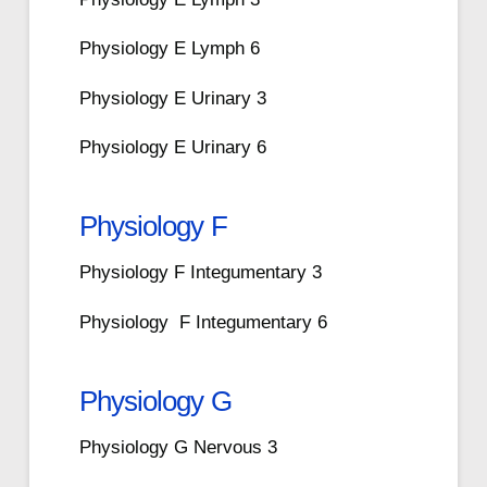
Physiology E Lymph 6
Physiology E Urinary 3
Physiology E Urinary 6
Physiology F
Physiology F Integumentary 3
Physiology F Integumentary 6
Physiology G
Physiology G Nervous 3