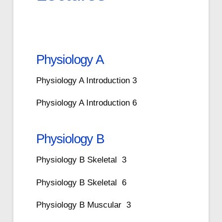
Physiology A
Physiology A Introduction 3
Physiology A Introduction 6
Physiology B
Physiology B Skeletal 3
Physiology B Skeletal 6
Physiology B Muscular 3