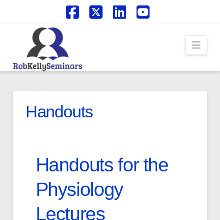
Facebook
X
LinkedIn
YouTube
Navi
Handouts
Handouts for the
Physiology
Lectures