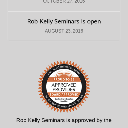
OCTOBER 27, 2016
Rob Kelly Seminars is open
AUGUST 23, 2016
Rob Kelly Seminars is approved by the