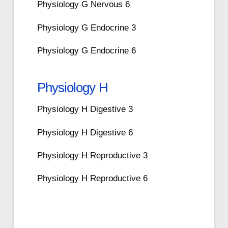
Physiology G Nervous 6
Physiology G Endocrine 3
Physiology G Endocrine 6
Physiology H
Physiology H Digestive 3
Physiology H Digestive 6
Physiology H Reproductive 3
Physiology H Reproductive 6