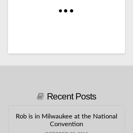
Recent Posts
Rob is in Milwaukee at the National
Convention