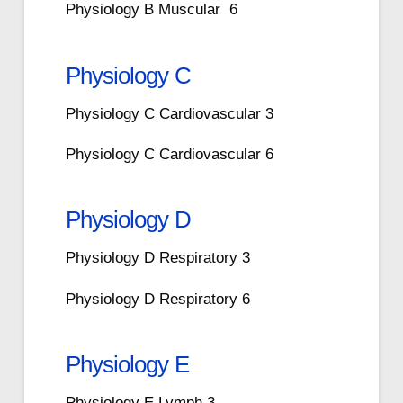
Physiology B Muscular 6
Physiology C
Physiology C Cardiovascular 3
Physiology C Cardiovascular 6
Physiology D
Physiology D Respiratory 3
Physiology D Respiratory 6
Physiology E
Physiology E Lymph 3